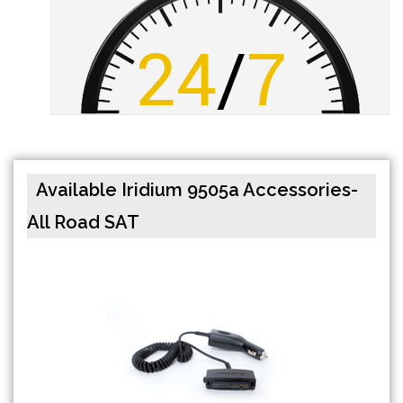
Available Iridium 9505a Accessories-
All Road SAT