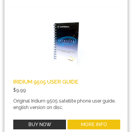
IRIDIUM 9505 USER GUIDE
$9.99
Original Iridium 9505 satellite phone user guide,
english version on disc.
BUY NOW
MORE INFO