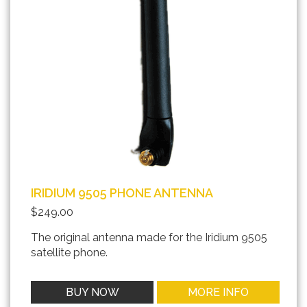
IRIDIUM 9505 PHONE ANTENNA
$249.00
The original antenna made for the Iridium 9505
satellite phone.
BUY NOW
MORE INFO