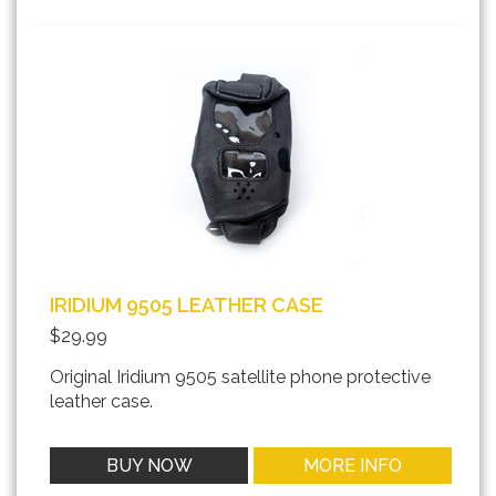
IRIDIUM 9505 LEATHER CASE
$29.99
Original Iridium 9505 satellite phone protective
leather case.
BUY NOW
MORE INFO