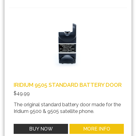
IRIDIUM 9505 STANDARD BATTERY DOOR
$49.99
The original standard battery door made for the
Iridium 9500 & 9505 satellite phone.
BUY NOW
MORE INFO