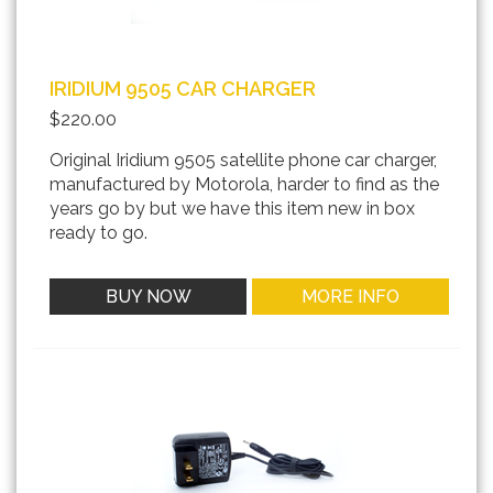
IRIDIUM 9505 CAR CHARGER
$220.00
Original Iridium 9505 satellite phone car charger,
manufactured by Motorola, harder to find as the
years go by but we have this item new in box
ready to go.
BUY NOW
MORE INFO