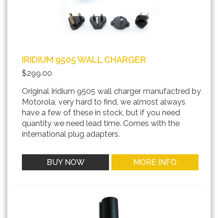
IRIDIUM 9505 WALL CHARGER
$299.00
Original Iridium 9505 wall charger manufactred by
Motorola, very hard to find, we almost always
have a few of these in stock, but if you need
quantity we need lead time. Comes with the
international plug adapters.
BUY NOW
MORE INFO