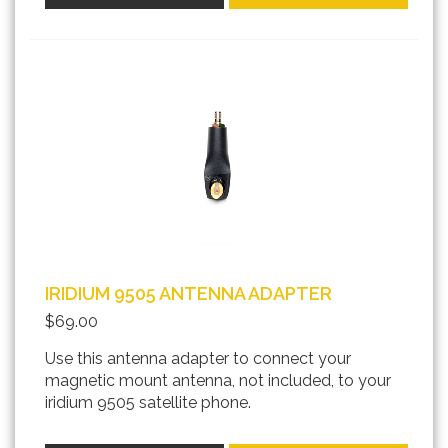
IRIDIUM 9505 ANTENNA ADAPTER
$69.00
Use this antenna adapter to connect your
magnetic mount antenna, not included, to your
iridium 9505 satellite phone.