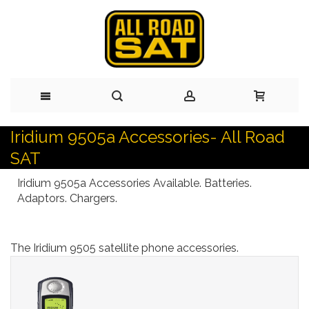
Iridium 9505a Accessories- All Road
Skip
SAT
to
Iridium 9505a Accessories Available. Batteries.
Content
Adaptors. Chargers.
The Iridium 9505 satellite phone accessories.