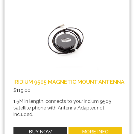
IRIDIUM 9505 MAGNETIC MOUNT ANTENNA
$119.00
1.5M in length, connects to your iridium 9505
satellite phone with Antenna Adapter, not
included.
BUY NOW
MORE INFO