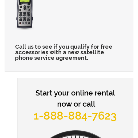
Call us to see if you qualify for free
accessories with a new satellite
phone service agreement.