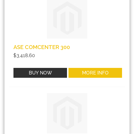
ASE COMCENTER 300
$3,418.60
BUY NOW
MORE INFO