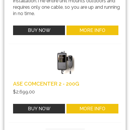
installation.The entire unit mounts outdoors and
requires only one cable, so you are up and running
in no time.
BUY NOW
MORE INFO
ASE COMCENTER 2 - 200G
$2,699.00
BUY NOW
MORE INFO