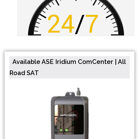
Available ASE Iridium ComCenter | All
Road SAT