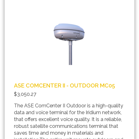
ASE COMCENTER II - OUTDOOR MC05
$3,050.27
The ASE ComCenter II Outdoor is a high-quality
data and voice terminal for the Iridium network,
that offers excellent voice quality. It is a reliable,
robust satellite communications terminal that
saves time and money in materials and