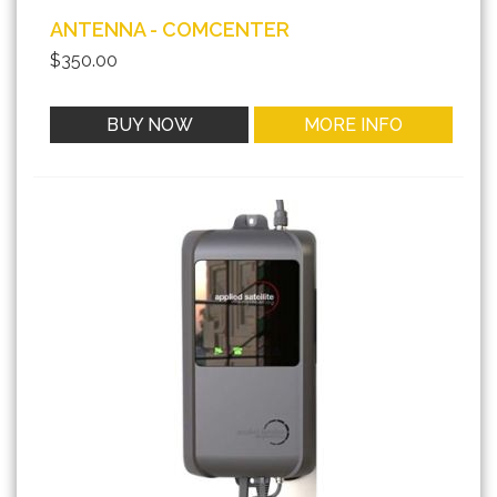
ANTENNA - COMCENTER
$350.00
BUY NOW
MORE INFO