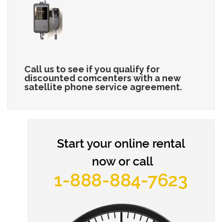
Call us to see if you qualify for
discounted comcenters with a new
satellite phone service agreement.