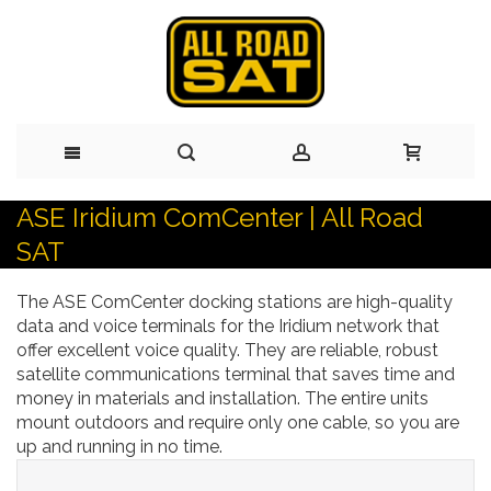
ASE Iridium ComCenter | All Road
Skip
SAT
to
The ASE ComCenter docking stations are high-quality
Content
data and voice terminals for the Iridium network that
offer excellent voice quality. They are reliable, robust
satellite communications terminal that saves time and
money in materials and installation. The entire units
mount outdoors and require only one cable, so you are
up and running in no time.