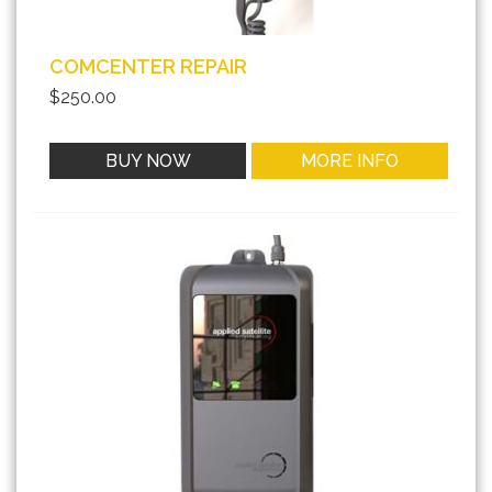
COMCENTER REPAIR
$250.00
BUY NOW
MORE INFO