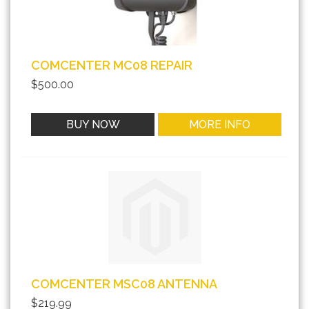
COMCENTER MC08 REPAIR
$500.00
BUY NOW
MORE INFO
COMCENTER MSC08 ANTENNA
$219.99