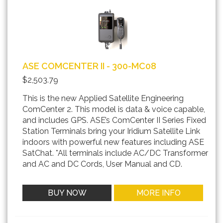
ASE COMCENTER II - 300-MC08
$2,503.79
This is the new Applied Satellite Engineering
ComCenter 2. This model is data & voice capable,
and includes GPS. ASE’s ComCenter II Series Fixed
Station Terminals bring your Iridium Satellite Link
indoors with powerful new features including ASE
SatChat. *All terminals include AC/DC Transformer
and AC and DC Cords, User Manual and CD.
BUY NOW
MORE INFO