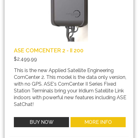
ASE COMCENTER 2 - II 200
$2,499.99
This is the new Applied Satellite Engineering
ComCenter 2. This model is the data only version,
with no GPS. ASE's ComCenter II Series Fixed
Station Terminals bring your Iridium Satellite Link
indoors with powerful new features including ASE
SatChat!
BUY NOW
MORE INFO