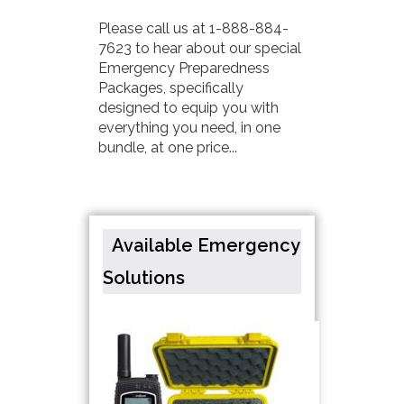
Please call us at 1-888-884-
7623 to hear about our special
Emergency Preparedness
Packages, specifically
designed to equip you with
everything you need, in one
bundle, at one price...
Available Emergency
Solutions