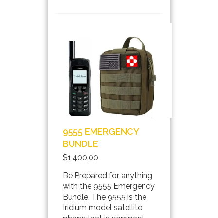
INFO
9555 EMERGENCY
BUNDLE
$1,400.00
Be Prepared for anything
with the 9555 Emergency
Bundle. The 9555 is the
Iridium model satellite