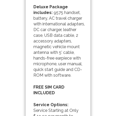
Deluxe
Package
includes:
9575 handset,
battery, AC travel charger
with international adapters,
DC car charger, leather
case, USB data cable, 2
accessory adapters,
magnetic vehicle mount
antenna with 5’ cable,
hands-free earpiece with
microphone, user manual,
quick start guide and CD-
ROM with software.
FREE SIM CARD
INCLUDED
Service Options:
Service Starting at Only