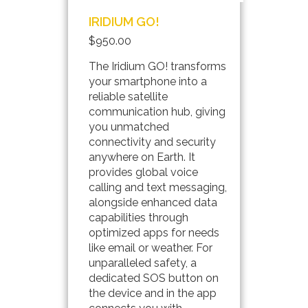
IRIDIUM GO!
$950.00
The Iridium GO! transforms
your smartphone into a
reliable satellite
communication hub, giving
you unmatched
connectivity and security
anywhere on Earth. It
provides global voice
calling and text messaging,
alongside enhanced data
capabilities through
optimized apps for needs
like email or weather. For
unparalleled safety, a
dedicated SOS button on
the device and in the app