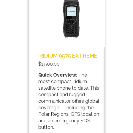
IRIDIUM 9575 EXTREME
$1,500.00
Quick Overview:
The
most compact Iridium
satellite phone to date. This
compact and rugged
communicator offers global
coverage -- including the
Polar Regions, GPS location
and an emergency SOS
button.