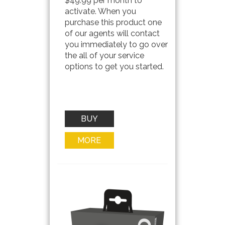
$49.99 per month to
activate. When you
purchase this product one
of our agents will contact
you immediately to go over
the all of your service
options to get you started.
BUY
NOW
MORE
INFO