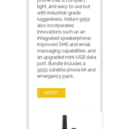
phone that is compact,
light, and easy to use but
with industrial-grade
ruggedness. Iridium 9555
also incorporates
innovations such as an
integrated speakerphone,
improved SMS and email
messaging capabilities, and
an upgraded mini-USB data
port. Bundle includes a
9555 satellite phone kit and
emergency pack.
MORE
INFO