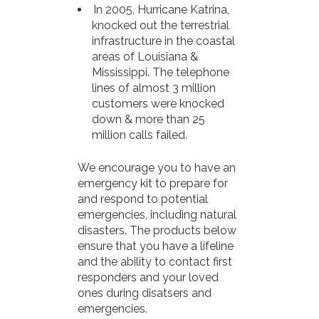
In 2005, Hurricane Katrina,
knocked out the terrestrial
infrastructure in the coastal
areas of Louisiana &
Mississippi. The telephone
lines of almost 3 million
customers were knocked
down & more than 25
million calls failed.
We encourage you to have an
emergency kit to prepare for
and respond to potential
emergencies, including natural
disasters. The products below
ensure that you have a lifeline
and the ability to contact first
responders and your loved
ones during disatsers and
emergencies.