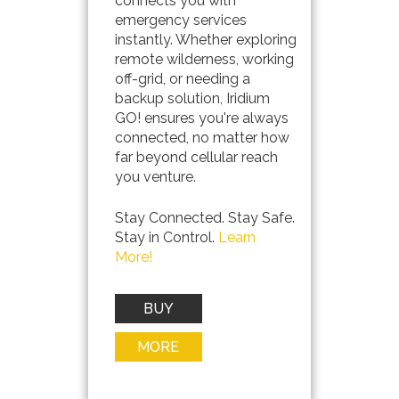
connects you with
emergency services
instantly. Whether exploring
remote wilderness, working
off-grid, or needing a
backup solution, Iridium
GO! ensures you're always
connected, no matter how
far beyond cellular reach
you venture.
Stay Connected. Stay Safe.
Stay in Control.
Learn
More!
BUY
NOW
MORE
INFO