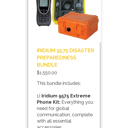
IRIDIUM 9575 DISASTER
PREPAREDNESS
BUNDLE
$1,550.00
This bundle includes:
1)
Iridium 9575 Extreme
Phone Kit:
Everything you
need for global
communication, complete
with all essential
accessories