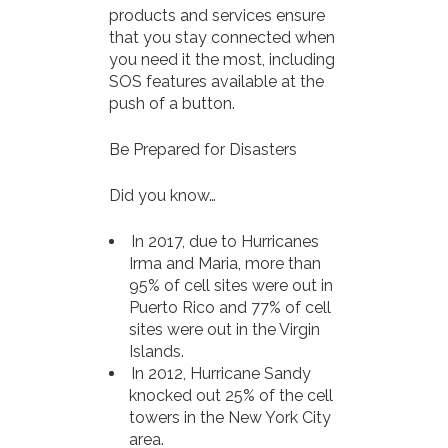
products and services ensure
that you stay connected when
you need it the most, including
SOS features available at the
push of a button.
Be Prepared for Disasters
Did you know…
In 2017, due to Hurricanes
Irma and Maria, more than
95% of cell sites were out in
Puerto Rico and 77% of cell
sites were out in the Virgin
Islands.
In 2012, Hurricane Sandy
knocked out 25% of the cell
towers in the New York City
area.