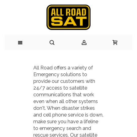
Skip
All Road offers a variety of
to
Emergency solutions to
provide our customers with
Content
24/7 access to satellite
communications that work
even when all other systems
don't. When disaster strikes
and cell phone service is down,
make sure you have a lifeline
to emergency search and
rescue services. Our satellite