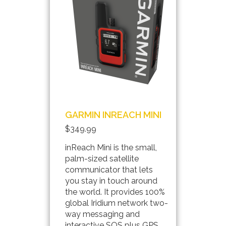
GARMIN INREACH MINI
$349.99
inReach Mini is the small,
palm-sized satellite
communicator that lets
you stay in touch around
the world. It provides 100%
global Iridium network two-
way messaging and
interactive SOS plus GPS