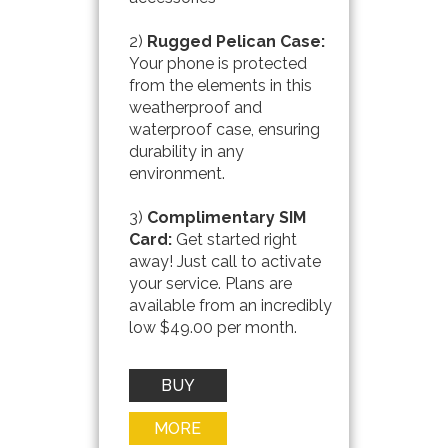
2)
Rugged Pelican Case:
Your phone is protected
from the elements in this
weatherproof and
waterproof case, ensuring
durability in any
environment.
3)
Complimentary SIM
Card:
Get started right
away! Just call to activate
your service. Plans are
available from an incredibly
low $49.00 per month.
BUY
NOW
MORE