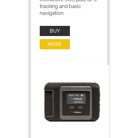
tracking and basic
navigation.
BUY
NOW
MORE
INFO