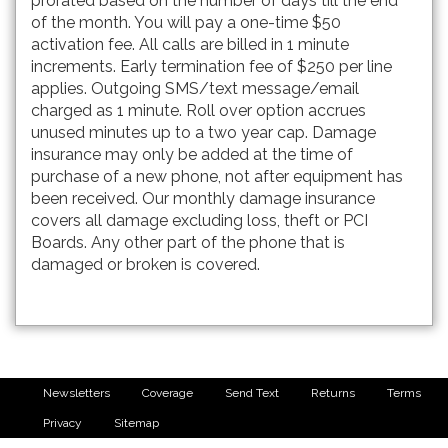
prorated based on the number of days till the end
of the month. You will pay a one-time $50
activation fee. All calls are billed in 1 minute
increments. Early termination fee of $250 per line
applies. Outgoing SMS/text message/email
charged as 1 minute. Roll over option accrues
unused minutes up to a two year cap. Damage
insurance may only be added at the time of
purchase of a new phone, not after equipment has
been received.
Our monthly damage insurance
covers all damage excluding loss, theft or PCI
Boards. Any other part of the phone that is
damaged or broken is covered.
Newsletters
Coverage
Send Text
Returns
Terms
Privacy
Sitemap