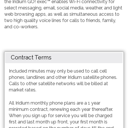
the Iridium GO! exec™ enables Wi-Fi connectivity for
select messaging, email, social media, weather, and light
web browsing apps, as well as simultaneous access to
two high quality voice lines for calls to friends, family,
and co-workers.
Contract Terms
Included minutes may only be used to call cell
phones, landlines and other Iridium satellite phones.
Calls to other satellite networks will be billed at
market rates.
All Iridium monthly phone plans are a 1 year
minimum contract, renewing each year thereafter.
When you sign up for service you will be charged
first and last month up front, your first month is