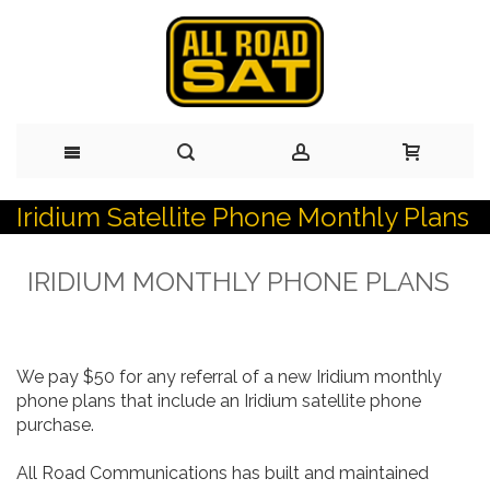
Iridium Satellite Phone Monthly Plans
Skip
to
IRIDIUM MONTHLY PHONE PLANS
Content
We pay $50 for any referral of a new Iridium monthly
phone plans that include an Iridium satellite phone
purchase.
All Road Communications has built and maintained