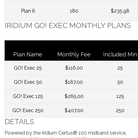
Plan 6
180
$235.98
IRIDIUM GO! EXEC MONTHLY PLANS
Plan Name
Monthly Fee
Included Min
GO! Exec 25
$116.00
25
GO! Exec 50
$167.00
50
GO! Exec 125
$265.00
125
GO! Exec 250
$407.00
250
DETAILS
Powered by the Iridium Certus® 100 midband service,