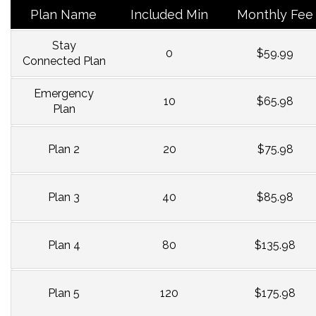
Plan Name
Included Min
Monthly Fee
Stay
0
$59.99
Connected Plan
Emergency
10
$65.98
Plan
Plan 2
20
$75.98
Plan 3
40
$85.98
Plan 4
80
$135.98
Plan 5
120
$175.98