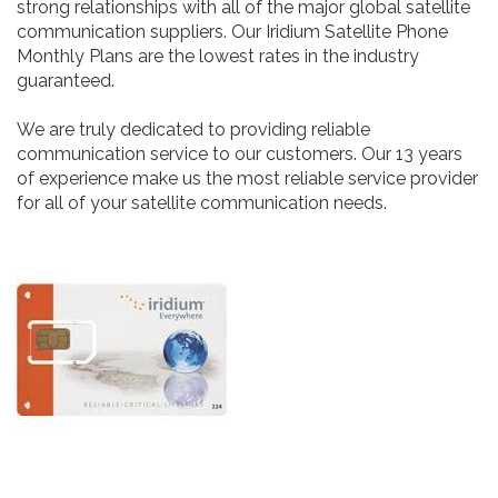
strong relationships with all of the major global satellite
communication suppliers. Our Iridium Satellite Phone
Monthly Plans are the lowest rates in the industry
guaranteed.
We are truly dedicated to providing reliable
communication service to our customers. Our 13 years
of experience make us the most reliable service provider
for all of your satellite communication needs.