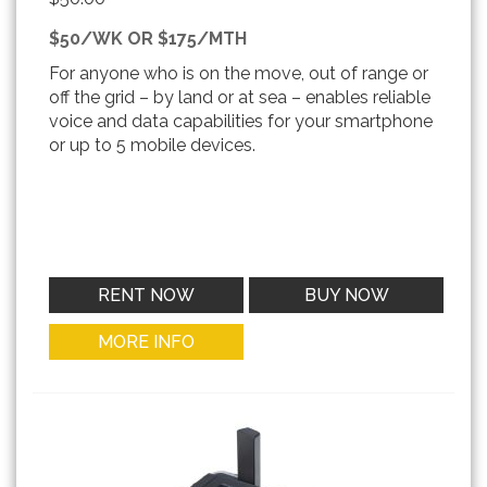
$50/WK OR $175/MTH
For anyone who is on the move, out of range or
off the grid – by land or at sea – enables reliable
voice and data capabilities for your smartphone
or up to 5 mobile devices.
RENT NOW
BUY NOW
MORE INFO