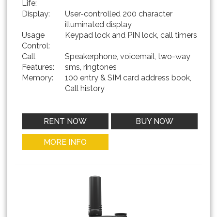
Life:
Display:
User-controlled 200 character
illuminated display
Usage
Keypad lock and PIN lock, call timers
Control:
Call
Speakerphone, voicemail, two-way
Features:
sms, ringtones
Memory:
100 entry & SIM card address book,
Call history
RENT NOW
BUY NOW
MORE INFO