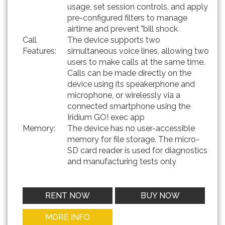
usage, set session controls, and apply
pre-configured filters to manage
airtime and prevent "bill shock
Call
The device supports two
Features:
simultaneous voice lines, allowing two
users to make calls at the same time.
Calls can be made directly on the
device using its speakerphone and
microphone, or wirelessly via a
connected smartphone using the
Iridium GO! exec app
Memory:
The device has no user-accessible
memory for file storage. The micro-
SD card reader is used for diagnostics
and manufacturing tests only
RENT NOW
BUY NOW
MORE INFO