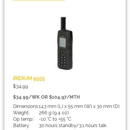
IRIDIUM 9555
$34.99
$34.99/WK OR $104.97/MTH
Dimensions:
143 mm (L) x 55 mm (W) x 30 mm (D)
Weight:
266 g (9.4 oz)
Op temp:
-10 °C to +55 °C
Battery
30 hours standby/3.1 hours talk