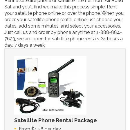
Rent a satellite phone or satellite internet from All Road
Sat and you’ll find we make this process simple. Rent
your satellite phone online or over the phone. When you
order your satellite phone rental online just choose your
dates, add some minutes, and select your accessories.
Just call us and order by phone anytime at 1-888-884-
7623, we are open for satellite phone rentals 24 hours a
day, 7 days a week.
Satellite Phone Rental Package
From $4.28 per day