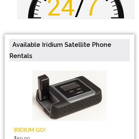
Available Iridium Satellite Phone
Rentals
IRIDIUM GO!
$50.00