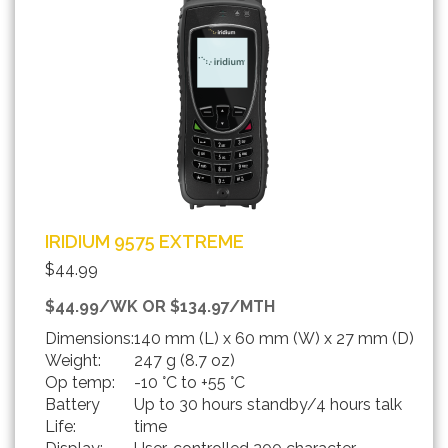
IRIDIUM 9575 EXTREME
$44.99
$44.99/WK OR $134.97/MTH
Dimensions:
140 mm (L) x 60 mm (W) x 27 mm (D)
Weight:
247 g (8.7 oz)
Op temp:
-10 °C to +55 °C
Battery
Up to 30 hours standby/4 hours talk
Life:
time