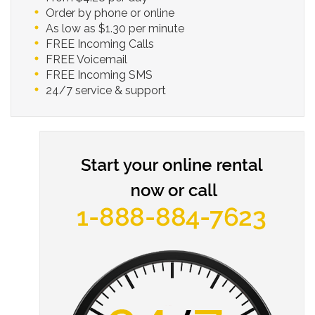
Order by phone or online
As low as $1.30 per minute
FREE Incoming Calls
FREE Voicemail
FREE Incoming SMS
24/7 service & support