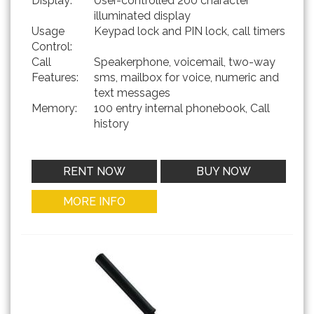
Display:
User-controlled 200 character
illuminated display
Usage
Keypad lock and PIN lock, call timers
Control:
Call
Speakerphone, voicemail, two-way
Features:
sms, mailbox for voice, numeric and
text messages
Memory:
100 entry internal phonebook, Call
history
RENT NOW
BUY NOW
MORE INFO