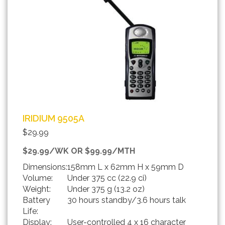
IRIDIUM 9505A
$29.99
$29.99/WK OR $99.99/MTH
Dimensions:
158mm L x 62mm H x 59mm D
Volume:
Under 375 cc (22.9 ci)
Weight:
Under 375 g (13.2 oz)
Battery
30 hours standby/3.6 hours talk
Life:
Display:
User-controlled 4 x 16 character