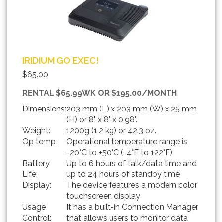
IRIDIUM GO EXEC!
$65.00
RENTAL $65.99WK OR $195.00/MONTH
Dimensions:
203 mm (L) x 203 mm (W) x 25 mm
(H) or 8" x 8" x 0.98".
Weight:
1200g (1.2 kg) or 42.3 oz.
Op temp:
Operational temperature range is
-20°C to +50°C (-4°F to 122°F)
Battery
Up to 6 hours of talk/data time and
Life:
up to 24 hours of standby time
Display:
The device features a modern color
touchscreen display
Usage
It has a built-in Connection Manager
Control:
that allows users to monitor data