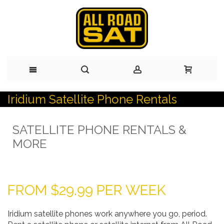
Iridium Satellite Phone Rentals
Skip
to
SATELLITE PHONE RENTALS &
Content
MORE
FROM $29.99 PER WEEK
Iridium satellite phones work anywhere you go, period.