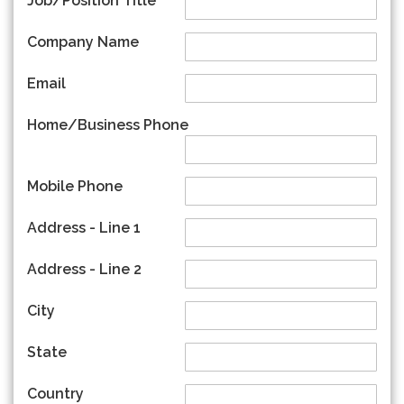
Job/Position Title
Company Name
Email
Home/Business Phone
Mobile Phone
Address - Line 1
Address - Line 2
City
State
Country