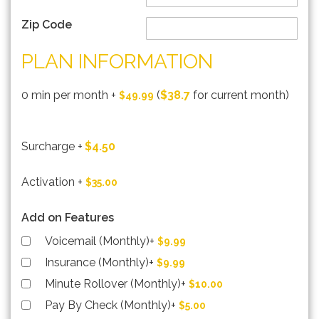
Zip Code
PLAN INFORMATION
0 min per month
+
(
$38.7
for current month)
$49.99
Surcharge
+
$4.50
Activation
+
$35.00
Add on Features
Voicemail (Monthly)
+
$9.99
Insurance (Monthly)
+
$9.99
Minute Rollover (Monthly)
+
$10.00
Pay By Check (Monthly)
+
$5.00