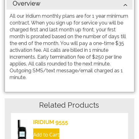
Overview
All our Iridium monthly plans are for 1 year minimum
contract. When you sign up for service you will be
charged first and last month up front, your first
month is prorated based on the number of days till
the end of the month. You will pay a one-time $35
activation fee. All calls are billed in 1 minute
increments. Early termination fee of $250 per line
applies. All calls rounded to the next minute.
Outgoing SMS/text message/email charged as 1
minute.
Related Products
IRIDIUM 9555
Add to Cart