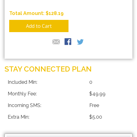
$128.19
Add to Cart
STAY CONNECTED PLAN
Included Min:
0
Monthly Fee:
$49.99
Incoming SMS:
Free
Extra Min:
$5.00