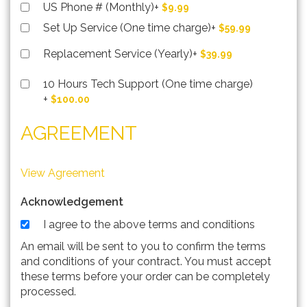
US Phone # (Monthly)
+
$9.99
Set Up Service (One time charge)
+
$59.99
Replacement Service (Yearly)
+
$39.99
10 Hours Tech Support (One time charge)
+
$100.00
AGREEMENT
View Agreement
Acknowledgement
I agree to the above terms and conditions
An email will be sent to you to confirm the terms
and conditions of your contract. You must accept
these terms before your order can be completely
processed.