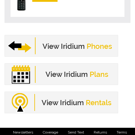
Newsletters
Coverage
Send Text
Returns
Terms