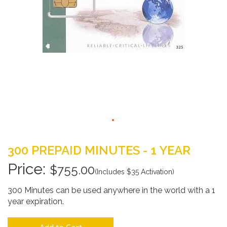
Skip
to
300 PREPAID MINUTES - 1 YEAR
the
beginning
$755.00
(Includes $35 Activation)
of
the
300 Minutes can be used anywhere in the world with a 1
images
year expiration.
gallery