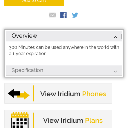
Add to Cart
Overview
300 Minutes can be used anywhere in the world with
a 1 year expiration.
Specification