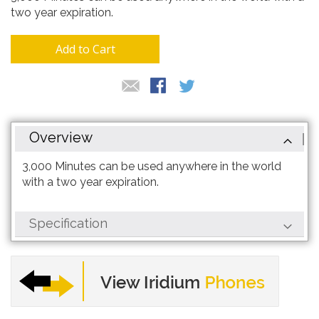
gallery
two year expiration.
Add to Cart
Overview
3,000 Minutes can be used anywhere in the world
with a two year expiration.
Specification