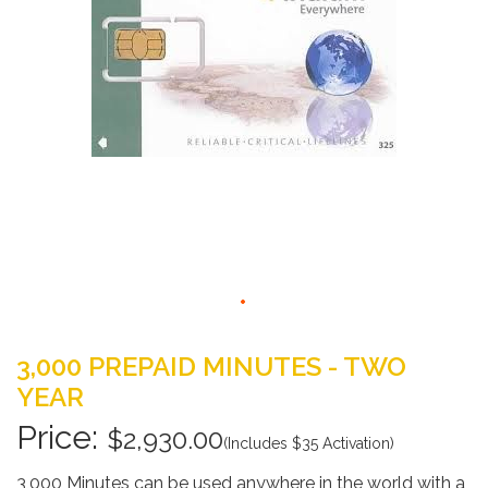
gallery
Skip
to
3,000 PREPAID MINUTES - TWO
the
YEAR
beginning
of
$2,930.00
(Includes $35 Activation)
the
images
3,000 Minutes can be used anywhere in the world with a