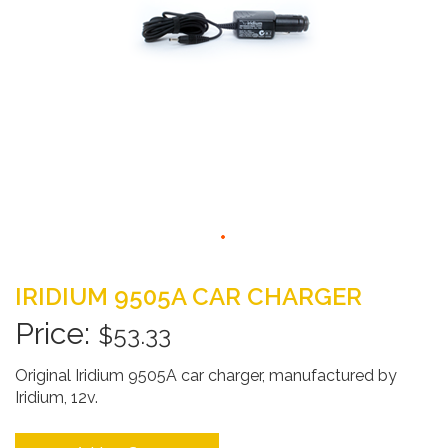
Skip
to
IRIDIUM 9505A CAR CHARGER
the
beginning
$53.33
of
the
Original Iridium 9505A car charger, manufactured by
images
Iridium, 12v.
gallery