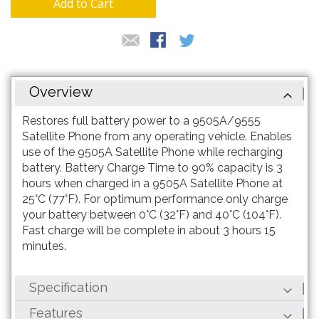
Add to Cart
Overview
Restores full battery power to a 9505A/9555
Satellite Phone from any operating vehicle. Enables
use of the 9505A Satellite Phone while recharging
battery. Battery Charge Time to 90% capacity is 3
hours when charged in a 9505A Satellite Phone at
25°C (77°F). For optimum performance only charge
your battery between 0°C (32°F) and 40°C (104°F).
Fast charge will be complete in about 3 hours 15
minutes.
Specification
Features