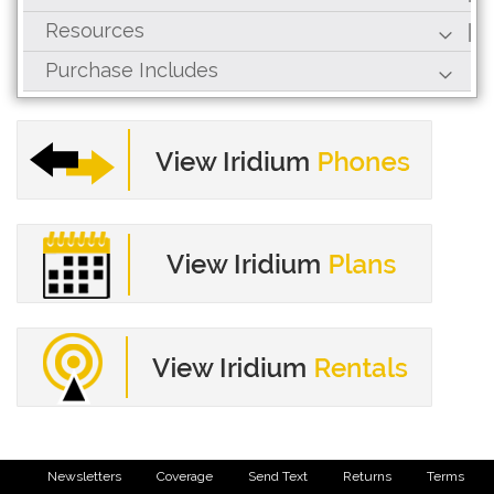
Resources
Purchase Includes
Newsletters
Coverage
Send Text
Returns
Terms