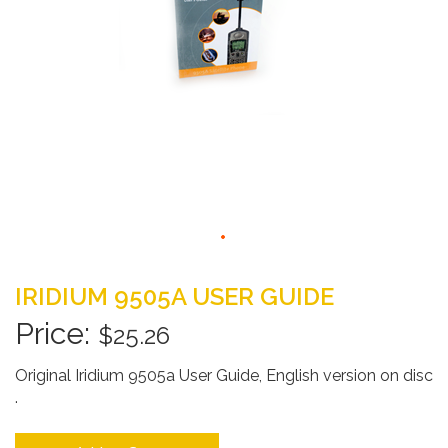
Skip
to
IRIDIUM 9505A USER GUIDE
the
beginning
$25.26
of
the
Original Iridium 9505a User Guide, English version on disc
images
.
gallery