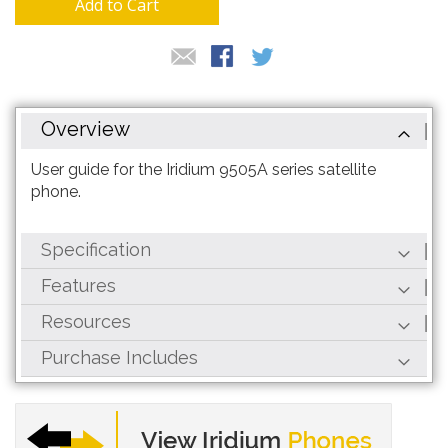
Add to Cart
Overview
User guide for the Iridium 9505A series satellite
phone.
Specification
Features
Resources
Purchase Includes