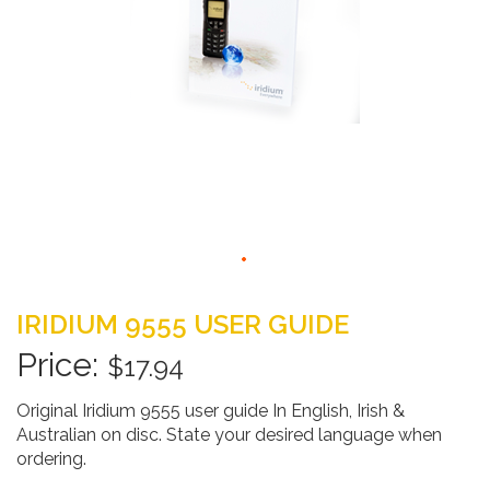
Skip
to
IRIDIUM 9555 USER GUIDE
the
beginning
$17.94
of
the
Original Iridium 9555 user guide In English, Irish &
images
Australian on disc. State your desired language when
gallery
ordering.