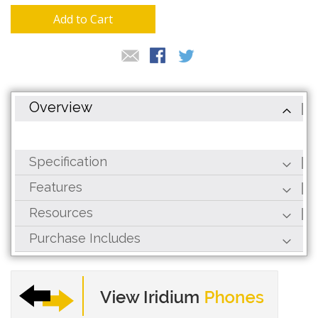
Add to Cart
Overview
Specification
Features
Resources
Purchase Includes