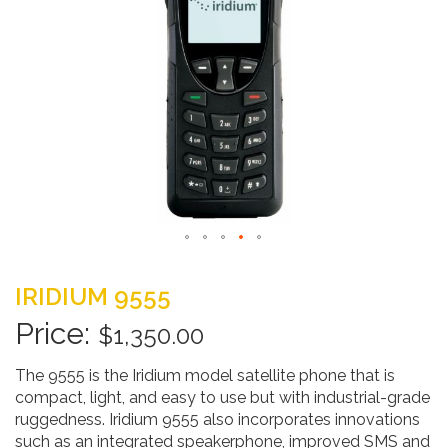
Skip
to
IRIDIUM 9555
the
beginning
$1,350.00
of
the
The 9555 is the Iridium model satellite phone that is
images
compact, light, and easy to use but with industrial-grade
gallery
ruggedness. Iridium 9555 also incorporates innovations
such as an integrated speakerphone, improved SMS and