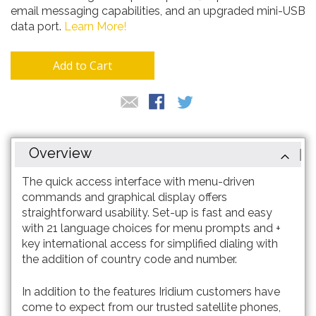
email messaging capabilities, and an upgraded mini-USB
data port.
Learn More!
Add to Cart
Overview
The quick access interface with menu-driven
commands and graphical display offers
straightforward usability. Set-up is fast and easy
with 21 language choices for menu prompts and +
key international access for simplified dialing with
the addition of country code and number.
In addition to the features Iridium customers have
come to expect from our trusted satellite phones,