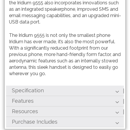
the Iridium 9555 also incorporates innovations such
as an integrated speakerphone, improved SMS and
email messaging capabilities, and an upgraded mini-
USB data port.
The Iridium 9555 is not only the smallest phone
Iridium has ever made, it’s also the most powerful.
With a significantly reduced footprint from our
previous phone, more hand-friendly form factor, and
aerodynamic features such as an internally stowed
antenna, this sleek handset is designed to easily go
wherever you go.
Specification
Features
Resources
Purchase Includes