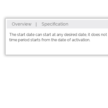
Overview
Specification
3,000 Minutes can be used anywhere in the world with a
The start date can start at any desired date, it does no
time period starts from the date of activation.