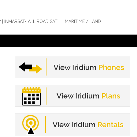
Y | INMARSAT- ALL ROAD SAT
MARITIME / LAND