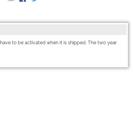
 two year expiration.
t have to be activated when it is shipped. The two year