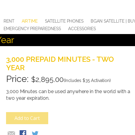
RENT
AIRTIME
SATELLITE PHONES
BGAN SATELLITE | BU
EMERGENCY PREPAREDNESS
ACCESSORIES
Year
3,000 PREPAID MINUTES - TWO
YEAR
$2,895.00
(Includes $35 Activation)
3,000 Minutes can be used anywhere in the world with a
two year expiration.
Add to Cart