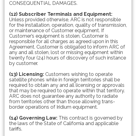
CONSEQUENTIAL DAMAGES.
(12) Subscriber Terminals and Equipment:
Unless provided otherwise, ARC is not responsible
for the installation, operation, quality of transmission,
or maintenance of Customer equipment. If
Customer’s equipment is stolen, Customer is
responsible for all charges as agreed upon in this
Agreement. Customer is obligated to inform ARC of
any and all stolen, lost or missing equipment within
twenty four (24) hours of discovery of such instance
by customer.
(13) Licensing:
Customers wishing to operate
satellite phones while in foreign territories shall be
required to obtain any and all licensing or approvals
that may be required to operate within that territory.
ARC does not guarantee any authority to radiate
from territories other than those allowing trans-
border operations of Iridium equipment.
(14) Governing Law:
This contract is governed by
the laws of the State of California and applicable
tariffs.