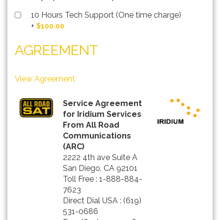
10 Hours Tech Support (One time charge)
+
$100.00
AGREEMENT
View Agreement
Service Agreement
for Iridium Services
From All Road
Communications
(ARC)
2222 4th ave Suite A
San Diego, CA 92101
Toll Free : 1-888-884-
7623
Direct Dial USA : (619)
531-0686