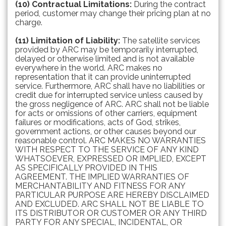
(10) Contractual Limitations:
During the contract
period, customer may change their pricing plan at no
charge.
(11) Limitation of Liability:
The satellite services
provided by ARC may be temporarily interrupted,
delayed or otherwise limited and is not available
everywhere in the world. ARC makes no
representation that it can provide uninterrupted
service. Furthermore, ARC shall have no liabilities or
credit due for interrupted service unless caused by
the gross negligence of ARC. ARC shall not be liable
for acts or omissions of other carriers, equipment
failures or modifications, acts of God, strikes,
government actions, or other causes beyond our
reasonable control. ARC MAKES NO WARRANTIES
WITH RESPECT TO THE SERVICE OF ANY KIND
WHATSOEVER, EXPRESSED OR IMPLIED, EXCEPT
AS SPECIFICALLY PROVIDED IN THIS
AGREEMENT. THE IMPLIED WARRANTIES OF
MERCHANTABILITY AND FITNESS FOR ANY
PARTICULAR PURPOSE ARE HEREBY DISCLAIMED
AND EXCLUDED. ARC SHALL NOT BE LIABLE TO
ITS DISTRIBUTOR OR CUSTOMER OR ANY THIRD
PARTY FOR ANY SPECIAL, INCIDENTAL, OR