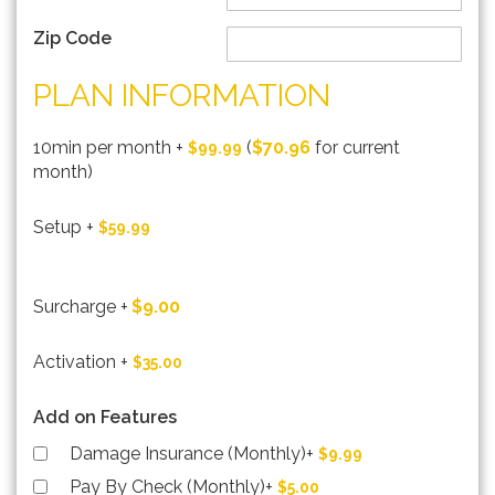
Zip Code
PLAN INFORMATION
10min per month
+
(
$70.96
for current
$99.99
month)
Setup
+
$59.99
Surcharge
+
$9.00
Activation
+
$35.00
Add on Features
Damage Insurance (Monthly)
+
$9.99
Pay By Check (Monthly)
+
$5.00