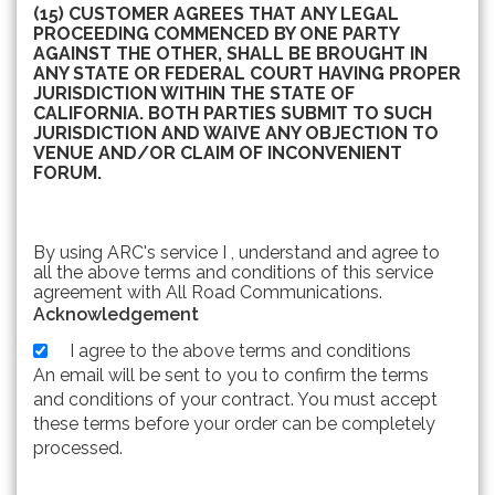
(15) CUSTOMER AGREES THAT ANY LEGAL
PROCEEDING COMMENCED BY ONE PARTY
AGAINST THE OTHER, SHALL BE BROUGHT IN
ANY STATE OR FEDERAL COURT HAVING PROPER
JURISDICTION WITHIN THE STATE OF
CALIFORNIA. BOTH PARTIES SUBMIT TO SUCH
JURISDICTION AND WAIVE ANY OBJECTION TO
VENUE AND/OR CLAIM OF INCONVENIENT
FORUM.
By using ARC's service I , understand and agree to
all the above terms and conditions of this service
agreement with All Road Communications.
Acknowledgement
I agree to the above terms and conditions
An email will be sent to you to confirm the terms
and conditions of your contract. You must accept
these terms before your order can be completely
processed.