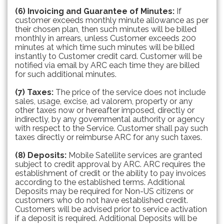
(6) Invoicing and Guarantee of Minutes:
If
customer exceeds monthly minute allowance as per
their chosen plan, then such minutes will be billed
monthly in arrears, unless Customer exceeds 200
minutes at which time such minutes will be billed
instantly to Customer credit card. Customer will be
notified via email by ARC each time they are billed
for such additional minutes.
(7) Taxes:
The price of the service does not include
sales, usage, excise, ad valorem, property or any
other taxes now or hereafter imposed, directly or
indirectly, by any governmental authority or agency
with respect to the Service. Customer shall pay such
taxes directly or reimburse ARC for any such taxes.
(8) Deposits:
Mobile Satellite services are granted
subject to credit approval by ARC. ARC requires the
establishment of credit or the ability to pay invoices
according to the established terms. Additional
Deposits may be required for Non-US citizens or
customers who do not have established credit.
Customers will be advised prior to service activation
if a deposit is required. Additional Deposits will be