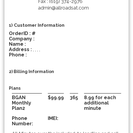
Fax : (619) 374-2976
admin@allroadsat.com
1) Customer Information
OrderID : #
Company :
Name :
Address :
, , , ,
Phone :
2) Billing Information
Plans
BGAN
$99.99
365
8.99 for each
Monthly
additional
Plan2
minute
Phone
IMEI:
Number: