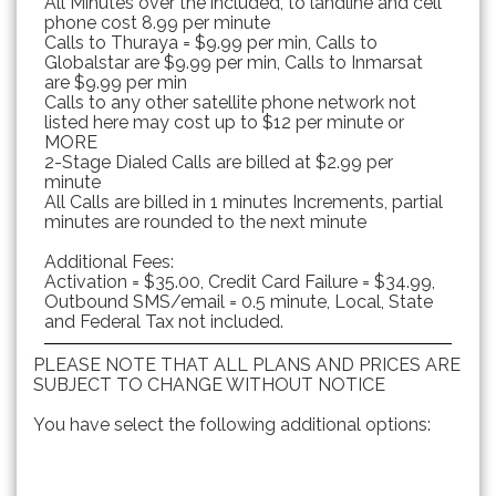
All Minutes over the included, to landline and cell
phone cost 8.99 per minute
Calls to Thuraya = $9.99 per min, Calls to
Globalstar are $9.99 per min, Calls to Inmarsat
are $9.99 per min
Calls to any other satellite phone network not
listed here may cost up to $12 per minute or
MORE
2-Stage Dialed Calls are billed at $2.99 per
minute
All Calls are billed in 1 minutes Increments, partial
minutes are rounded to the next minute
Additional Fees:
Activation = $35.00, Credit Card Failure = $34.99,
Outbound SMS/email = 0.5 minute, Local, State
and Federal Tax not included.
PLEASE NOTE THAT ALL PLANS AND PRICES ARE
SUBJECT TO CHANGE WITHOUT NOTICE
You have select the following additional options: