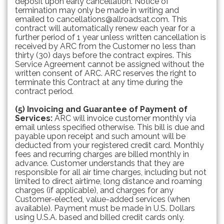
deposit upon early cancellation. Notice of
termination may only be made in writing and
emailed to cancellations@allroadsat.com. This
contract will automatically renew each year for a
further period of 1 year unless written cancellation is
received by ARC from the Customer no less than
thirty (30) days before the contract expires. This
Service Agreement cannot be assigned without the
written consent of ARC. ARC reserves the right to
terminate this Contract at any time during the
contract period.
(5) Invoicing and Guarantee of Payment of
Services:
ARC will invoice customer monthly via
email unless specified otherwise. This bill is due and
payable upon receipt and such amount will be
deducted from your registered credit card. Monthly
fees and recurring charges are billed monthly in
advance. Customer understands that they are
responsible for all air time charges, including but not
limited to direct airtime, long distance and roaming
charges (if applicable), and charges for any
Customer-elected, value-added services (when
available). Payment must be made in U.S. Dollars
using U.S.A. based and billed credit cards only.