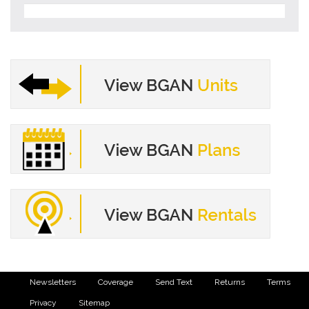
Newsletters
Coverage
Send Text
Returns
Terms
Privacy
Sitemap