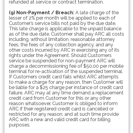
refunded at service or contract termination.
(9) Non-Payment / Breach:
A late charge of the
lesser of 2% per month will be applied to each of
Customer’s service bills not paid by the due date.
This late charge is applicable to the unpaid balance
as of the due date. Customer shall pay ARC all costs
including, without limitation, reasonable attorney
fees, the fees of any collection agency, and any
other costs incurred by ARC in exercising any of its
rights under the Agreement. Should Customers
service be suspended for non-payment ARC will
charge a decommissioning fee of $50.00 per mobile
terminal for re-activation of the suspended terminal.
If Customers credit card fails whilst ARC attempts
to make a charge for any reason, then Customer will
be liable for a $25 charge per instance of credit card
failure. ARC may at any time demand a replacement
credit card from Customer for this or any other
reason whatsoever. Customer is obliged to inform
ARC if their registered credit card is cancelled or
restricted for any reason, and at such time provide
ARC with a new and valid credit card for billing
purposes.