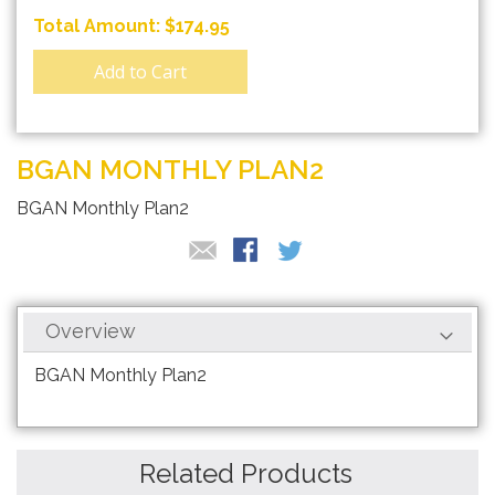
$174.95
Add to Cart
BGAN MONTHLY PLAN2
BGAN Monthly Plan2
Overview
BGAN Monthly Plan2
Related Products