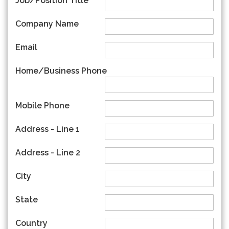
Job/Position Title
Company Name
Email
Home/Business Phone
Mobile Phone
Address - Line 1
Address - Line 2
City
State
Country