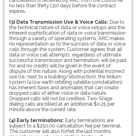
cancellation is received by ARC from the Customer
no less than thirty (30) days before the contract
expires.
(3) Data Transmission Use & Voice Calls:
Due to
the technical nature of data or voice setups and the
inherent sophistication of data or voice transmission
through a variety of operating systems, ARC makes
no representation as to the success of data or voice
calls through the system. Customer agrees that all
data or voice call attempts, regardless of ultimate
successful transmission and termination, will be paid
for and no credits will be given in the event of
dispute of this nature. Along with potential incorrect
use (i.e.: next to a building/obstruction), the Iridium
system (a low earth orbiting satellite constellation)
has inherent flaws and anomalies that can create
dropped calls of either voice or data nature.
Dropped calls will not be credited. Two-Stage
dialing calls are billed at an additional $0.25 per
minute above the current rate.
(4) Early terminations:
Early terminations are
subject to a $250.00 cancellation fee per terminal.
The customer will also forfeit the last months