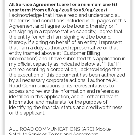
All Service Agreements are for a minimum one (1)
year term (from 08/09/2026 to 08/09/2027)
I acknowledge that I have read and understand all
the terms and conditions included in all pages of this
Agreement and I agree to be bound thereby, or if I
am signing in a representative capacity, I agree that
the entity for which I am signing will be bound
thereby. If signing on behalf of an entity, I represent
that I am a duly authorized representative of that
entity (named above at "Customer Billing
Information") and I have submitted this application in
my official capacity as indicated below at "Title." If I
am representing a corporation, I acknowledge that
the execution of this document has been authorized
by all necessary corporate actions. I authorize All
Road Communications or its representatives to
access and review the information and references
identified in this application, and all other relevant
information and materials for the purpose of
identifying the financial status and creditworthiness
of the applicant.
ALL ROAD COMMUNICATIONS (ARC) Mobile
Satellite Services Terms and Agreement