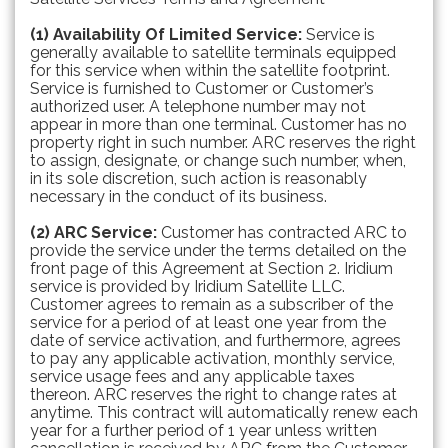
(1) Availability Of Limited Service:
Service is
generally available to satellite terminals equipped
for this service when within the satellite footprint.
Service is furnished to Customer or Customer’s
authorized user. A telephone number may not
appear in more than one terminal. Customer has no
property right in such number. ARC reserves the right
to assign, designate, or change such number, when,
in its sole discretion, such action is reasonably
necessary in the conduct of its business.
(2) ARC Service:
Customer has contracted ARC to
provide the service under the terms detailed on the
front page of this Agreement at Section 2. Iridium
service is provided by Iridium Satellite LLC.
Customer agrees to remain as a subscriber of the
service for a period of at least one year from the
date of service activation, and furthermore, agrees
to pay any applicable activation, monthly service,
service usage fees and any applicable taxes
thereon. ARC reserves the right to change rates at
anytime. This contract will automatically renew each
year for a further period of 1 year unless written