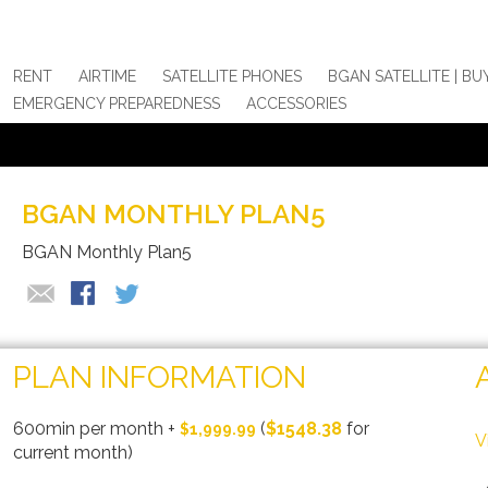
RENT
AIRTIME
SATELLITE PHONES
BGAN SATELLITE | BU
EMERGENCY PREPAREDNESS
ACCESSORIES
BGAN MONTHLY PLAN5
BGAN Monthly Plan5
PLAN INFORMATION
600min per month
+
(
$1548.38
for
$1,999.99
V
current month)