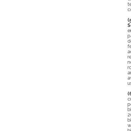
t
c
(
S
e
p
d
f
a
r
n
r
a
a
u
(
c
p
b
2
b
w
b