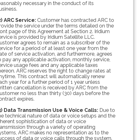
easonably necessary in the conduct of its
usiness.
2) ARC Service:
Customer has contracted ARC to
rovide the service under the terms detailed on the
ront page of this Agreement at Section 2. Iridium
ervice is provided by Iridium Satellite LLC.
ustomer agrees to remain as a subscriber of the
ervice for a period of at least one year from the
ate of service activation, and furthermore, agrees
o pay any applicable activation, monthly service,
ervice usage fees and any applicable taxes
hereon. ARC reserves the right to change rates at
nytime. This contract will automatically renew
ach year for a further period of 1 year unless
ritten cancellation is received by ARC from the
ustomer no less than thirty (30) days before the
ontract expires.
3) Data Transmission Use & Voice Calls:
Due to
he technical nature of data or voice setups and the
nherent sophistication of data or voice
ransmission through a variety of operating
ystems, ARC makes no representation as to the
uccess of data or voice calls through the system.