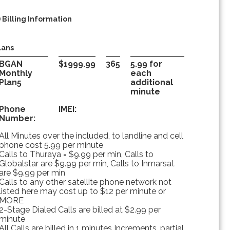
) Billing Information
lans
BGAN
$1999.99
365
5.99 for
Monthly
each
Plan5
additional
minute
Phone
IMEI:
Number:
All Minutes over the included, to landline and cell
phone cost 5.99 per minute
Calls to Thuraya = $9.99 per min, Calls to
Globalstar are $9.99 per min, Calls to Inmarsat
are $9.99 per min
Calls to any other satellite phone network not
listed here may cost up to $12 per minute or
MORE
2-Stage Dialed Calls are billed at $2.99 per
minute
All Calls are billed in 1 minutes Increments, partial