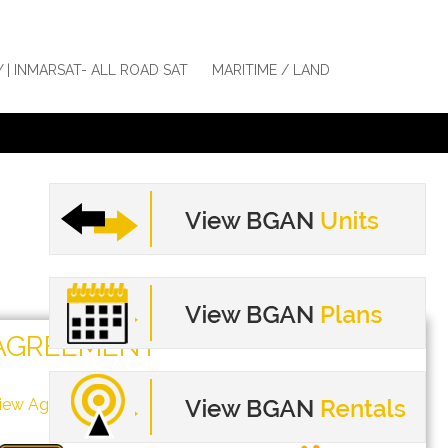
Y | INMARSAT- ALL ROAD SAT
MARITIME / LAND
AGREEMENT
iew Agreement