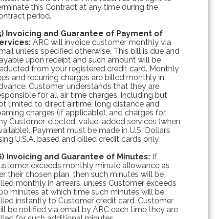
erminate this Contract at any time during the
ontract period.
5) Invoicing and Guarantee of Payment of
ervices:
ARC will invoice customer monthly via
mail unless specified otherwise. This bill is due and
ayable upon receipt and such amount will be
educted from your registered credit card. Monthly
ees and recurring charges are billed monthly in
dvance. Customer understands that they are
esponsible for all air time charges, including but
ot limited to direct airtime, long distance and
oaming charges (if applicable), and charges for
ny Customer-elected, value-added services (when
vailable). Payment must be made in U.S. Dollars
sing U.S.A. based and billed credit cards only.
6) Invoicing and Guarantee of Minutes:
If
ustomer exceeds monthly minute allowance as
er their chosen plan, then such minutes will be
illed monthly in arrears, unless Customer exceeds
00 minutes at which time such minutes will be
illed instantly to Customer credit card. Customer
ill be notified via email by ARC each time they are
illed for such additional minutes.