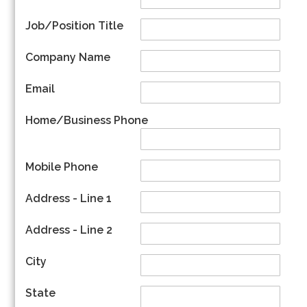
Job/Position Title
Company Name
Email
Home/Business Phone
Mobile Phone
Address - Line 1
Address - Line 2
City
State