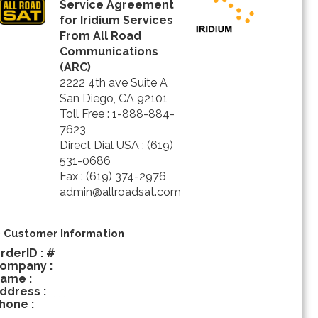
Service Agreement
for Iridium Services
From All Road
Communications
(ARC)
2222 4th ave Suite A
San Diego, CA 92101
Toll Free : 1-888-884-
7623
Direct Dial USA : (619)
531-0686
Fax : (619) 374-2976
admin@allroadsat.com
) Customer Information
rderID : #
ompany :
ame :
ddress :
, , , ,
hone :