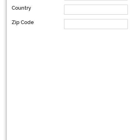
Country
Zip Code