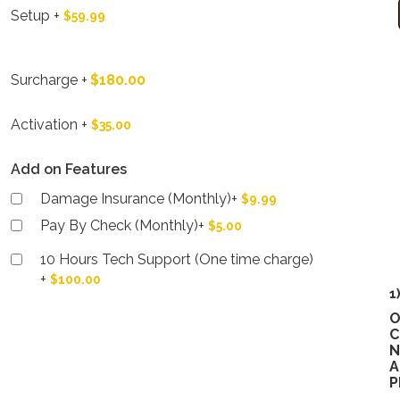
Setup
+
$59.99
Surcharge
+
$180.00
Activation
+
$35.00
Add on Features
Damage Insurance (Monthly)
+
$9.99
Pay By Check (Monthly)
+
$5.00
10 Hours Tech Support (One time charge)
+
$100.00
1
O
C
N
A
P