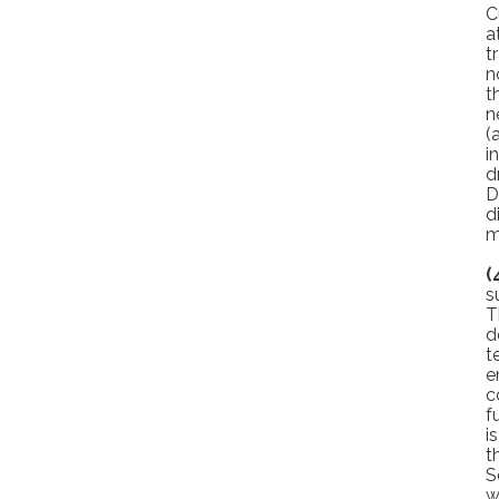
C
a
t
n
t
n
(
i
d
D
d
m
(
s
T
d
t
e
c
f
i
t
S
w