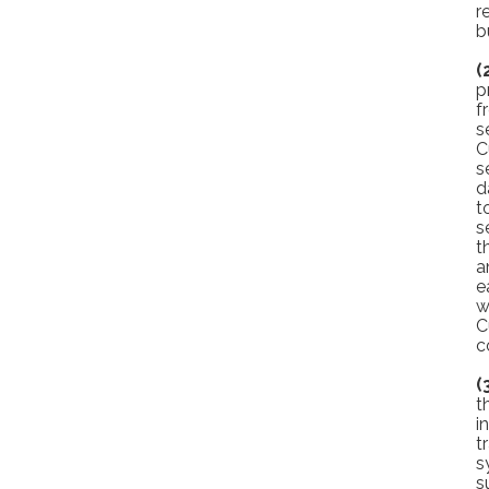
r
b
(
p
f
s
C
s
d
t
s
t
a
e
w
C
c
(
t
i
t
s
s