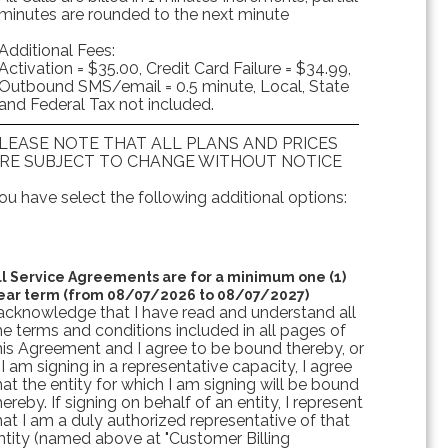
minutes are rounded to the next minute
Additional Fees:
Activation = $35.00, Credit Card Failure = $34.99,
Outbound SMS/email = 0.5 minute, Local, State
and Federal Tax not included.
LEASE NOTE THAT ALL PLANS AND PRICES
RE SUBJECT TO CHANGE WITHOUT NOTICE
ou have select the following additional options:
ll Service Agreements are for a minimum one (1)
ear term (from 08/07/2026 to 08/07/2027)
 acknowledge that I have read and understand all
he terms and conditions included in all pages of
his Agreement and I agree to be bound thereby, or
f I am signing in a representative capacity, I agree
hat the entity for which I am signing will be bound
hereby. If signing on behalf of an entity, I represent
hat I am a duly authorized representative of that
ntity (named above at "Customer Billing