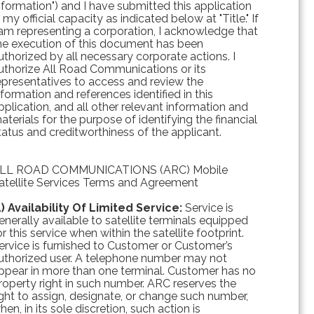
nformation") and I have submitted this application
n my official capacity as indicated below at "Title." If
 am representing a corporation, I acknowledge that
he execution of this document has been
uthorized by all necessary corporate actions. I
uthorize All Road Communications or its
epresentatives to access and review the
nformation and references identified in this
pplication, and all other relevant information and
aterials for the purpose of identifying the financial
tatus and creditworthiness of the applicant.
LL ROAD COMMUNICATIONS (ARC) Mobile
atellite Services Terms and Agreement
1) Availability Of Limited Service:
Service is
enerally available to satellite terminals equipped
or this service when within the satellite footprint.
ervice is furnished to Customer or Customer’s
uthorized user. A telephone number may not
ppear in more than one terminal. Customer has no
roperty right in such number. ARC reserves the
ight to assign, designate, or change such number,
hen, in its sole discretion, such action is