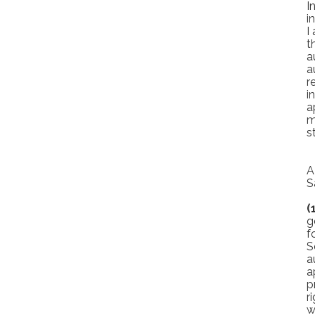
I
i
I
t
a
a
r
i
a
m
s
A
S
(
g
f
S
a
a
p
r
w