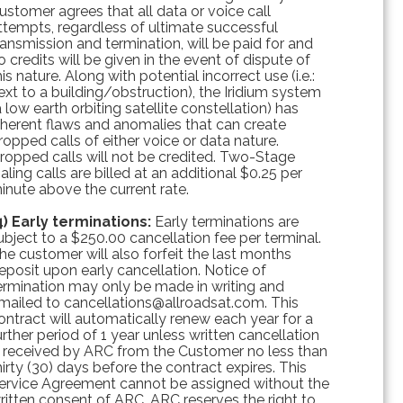
ustomer agrees that all data or voice call
ttempts, regardless of ultimate successful
ransmission and termination, will be paid for and
o credits will be given in the event of dispute of
his nature. Along with potential incorrect use (i.e.:
ext to a building/obstruction), the Iridium system
a low earth orbiting satellite constellation) has
nherent flaws and anomalies that can create
ropped calls of either voice or data nature.
ropped calls will not be credited. Two-Stage
ialing calls are billed at an additional $0.25 per
inute above the current rate.
4) Early terminations:
Early terminations are
ubject to a $250.00 cancellation fee per terminal.
he customer will also forfeit the last months
eposit upon early cancellation. Notice of
ermination may only be made in writing and
mailed to cancellations@allroadsat.com. This
ontract will automatically renew each year for a
urther period of 1 year unless written cancellation
s received by ARC from the Customer no less than
hirty (30) days before the contract expires. This
ervice Agreement cannot be assigned without the
ritten consent of ARC. ARC reserves the right to