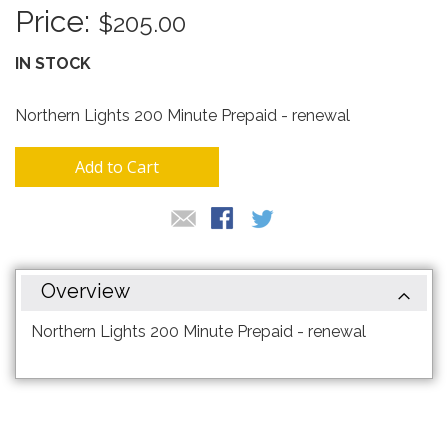
the
$205.00
images
gallery
IN STOCK
Northern Lights 200 Minute Prepaid - renewal
Add to Cart
Overview
Northern Lights 200 Minute Prepaid - renewal