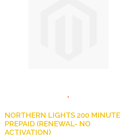
the
images
gallery
Skip
to
NORTHERN LIGHTS 200 MINUTE
the
PREPAID (RENEWAL- NO
beginning
ACTIVATION)
of