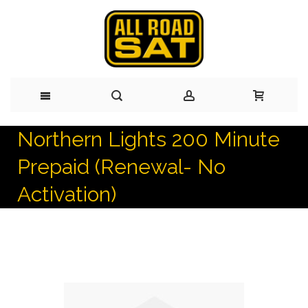
Northern Lights 200 Minute
Skip
Prepaid (Renewal- No
to
Activation)
Content
Skip
to
the
end
of