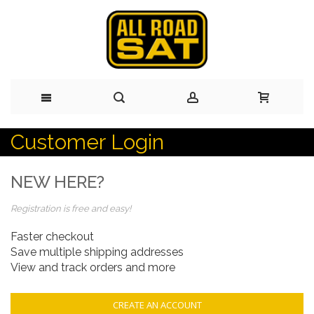
Customer Login
Skip
to
NEW HERE?
Content
Registration is free and easy!
Faster checkout
Save multiple shipping addresses
View and track orders and more
CREATE AN ACCOUNT