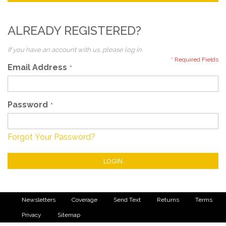
ALREADY REGISTERED?
If you have an account with us, please log in.
Email Address
Password
Forgot Your Password?
LOGIN
Newsletters
Coverage
Send Text
Returns
Terms
Privacy
Sitemap