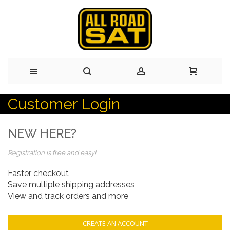
Customer Login
Skip
to
NEW HERE?
Content
Registration is free and easy!
Faster checkout
Save multiple shipping addresses
View and track orders and more
CREATE AN ACCOUNT