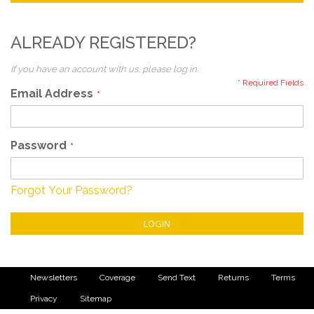
ALREADY REGISTERED?
If you have an account with us, please log in.
Email Address
Password
Forgot Your Password?
LOGIN
Newsletters
Coverage
Send Text
Returns
Terms
Privacy
Sitemap