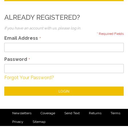
ALREADY REGISTERED?
If you have an account with us, please log in.
Email Address
Password
Forgot Your Password?
LOGIN
Newsletters
Coverage
Send Text
Returns
Terms
Privacy
Sitemap