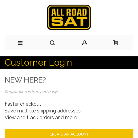
Customer Login
Skip
to
NEW HERE?
Content
Registration is free and easy!
Faster checkout
Save multiple shipping addresses
View and track orders and more
CREATE AN ACCOUNT