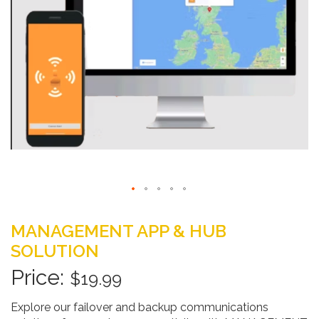
Skip
to
MANAGEMENT APP & HUB
the
SOLUTION
beginning
of
$19.99
the
images
Explore our failover and backup communications
gallery