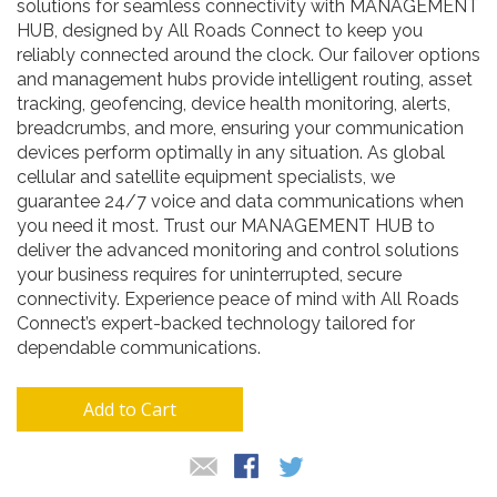
solutions for seamless connectivity with MANAGEMENT
HUB, designed by All Roads Connect to keep you
reliably connected around the clock. Our failover options
and management hubs provide intelligent routing, asset
tracking, geofencing, device health monitoring, alerts,
breadcrumbs, and more, ensuring your communication
devices perform optimally in any situation. As global
cellular and satellite equipment specialists, we
guarantee 24/7 voice and data communications when
you need it most. Trust our MANAGEMENT HUB to
deliver the advanced monitoring and control solutions
your business requires for uninterrupted, secure
connectivity. Experience peace of mind with All Roads
Connect’s expert-backed technology tailored for
dependable communications.
Add to Cart