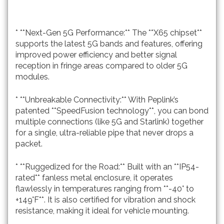
* **Next-Gen 5G Performance:** The **X65 chipset**
supports the latest 5G bands and features, offering
improved power efficiency and better signal
reception in fringe areas compared to older 5G
modules.
* **Unbreakable Connectivity:** With Peplink’s
patented **SpeedFusion technology**, you can bond
multiple connections (like 5G and Starlink) together
for a single, ultra-reliable pipe that never drops a
packet.
* **Ruggedized for the Road:** Built with an **IP54-
rated** fanless metal enclosure, it operates
flawlessly in temperatures ranging from **-40° to
+149°F**. It is also certified for vibration and shock
resistance, making it ideal for vehicle mounting.