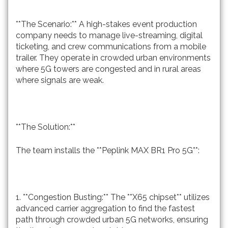
**The Scenario:** A high-stakes event production
company needs to manage live-streaming, digital
ticketing, and crew communications from a mobile
trailer. They operate in crowded urban environments
where 5G towers are congested and in rural areas
where signals are weak.
**The Solution:**
The team installs the **Peplink MAX BR1 Pro 5G**:
1. **Congestion Busting:** The **X65 chipset** utilizes
advanced carrier aggregation to find the fastest
path through crowded urban 5G networks, ensuring