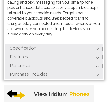
calling and text messaging for your smartphone,
plus enhanced data capabilities via optimized apps
tailored to your specific needs. Forget about
coverage blackouts and unexpected roaming
charges. Stay connected and in touch wherever you
are, whenever you need, using the devices you
already rely on every day.
Specification
Features
Resources
Purchase Includes