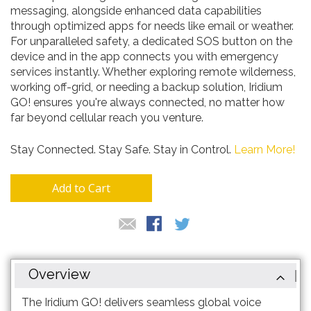
messaging, alongside enhanced data capabilities
through optimized apps for needs like email or weather.
For unparalleled safety, a dedicated SOS button on the
device and in the app connects you with emergency
services instantly. Whether exploring remote wilderness,
working off-grid, or needing a backup solution, Iridium
GO! ensures you're always connected, no matter how
far beyond cellular reach you venture.
Stay Connected. Stay Safe. Stay in Control.
Learn More!
Add to Cart
Overview
The Iridium GO! delivers seamless global voice