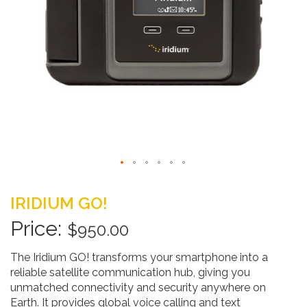
Skip
to
IRIDIUM GO!
the
beginning
$950.00
of
the
The Iridium GO! transforms your smartphone into a
images
reliable satellite communication hub, giving you
gallery
unmatched connectivity and security anywhere on
Earth. It provides global voice calling and text