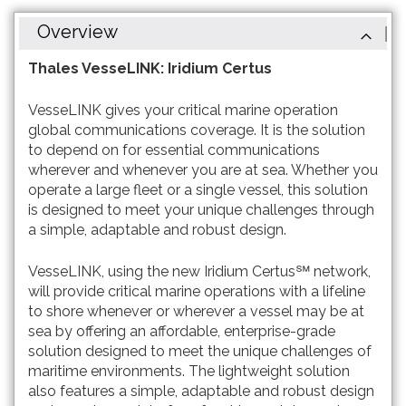
Overview
Thales VesseLINK: Iridium Certus
VesseLINK gives your critical marine operation
global communications coverage. It is the solution
to depend on for essential communications
wherever and whenever you are at sea. Whether you
operate a large fleet or a single vessel, this solution
is designed to meet your unique challenges through
a simple, adaptable and robust design.
VesseLINK, using the new Iridium Certus℠ network,
will provide critical marine operations with a lifeline
to shore whenever or wherever a vessel may be at
sea by offering an affordable, enterprise-grade
solution designed to meet the unique challenges of
maritime environments. The lightweight solution
also features a simple, adaptable and robust design