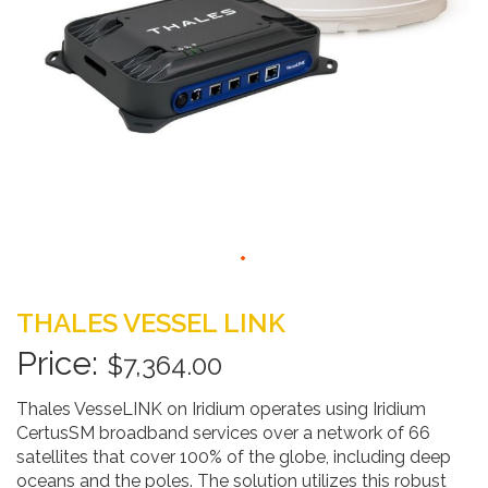
Skip
to
THALES VESSEL LINK
the
beginning
$7,364.00
of
the
Thales VesseLINK on Iridium operates using Iridium
images
CertusSM broadband services over a network of 66
gallery
satellites that cover 100% of the globe, including deep
oceans and the poles. The solution utilizes this robust