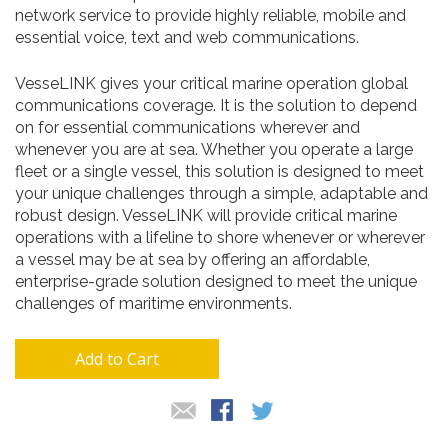
network service to provide highly reliable, mobile and
essential voice, text and web communications.
VesseLINK gives your critical marine operation global
communications coverage. It is the solution to depend
on for essential communications wherever and
whenever you are at sea. Whether you operate a large
fleet or a single vessel, this solution is designed to meet
your unique challenges through a simple, adaptable and
robust design. VesseLINK will provide critical marine
operations with a lifeline to shore whenever or wherever
a vessel may be at sea by offering an affordable,
enterprise-grade solution designed to meet the unique
challenges of maritime environments.
Add to Cart