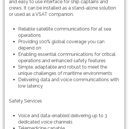
and easy to use interface for ship captains and
crews. It can be installed as a stand-alone solution
or used as a VSAT companion.
Reliable satellite communications for at sea
operations
Providing 100% global coverage you can
depend on
Enabling essential communications for critical
operations and enhanced safety features
Simple, adaptable and robust to meet the
unique challenges of maritime environments
Delivering data and voice communications with
low latency
Safety Services
Voice and data-enabled delivering up to 3
dedicated voice channels
Telemedicine capable