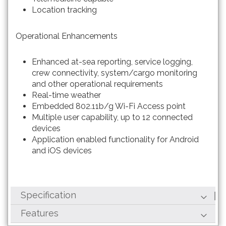
Location tracking
Operational Enhancements
Enhanced at-sea reporting, service logging,
crew connectivity, system/cargo monitoring
and other operational requirements
Real-time weather
Embedded 802.11b/g Wi-Fi Access point
Multiple user capability, up to 12 connected
devices
Application enabled functionality for Android
and iOS devices
Specification
Features