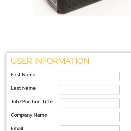
Skip
to
USER INFORMATION
the
beginning
of
First Name
the
images
Last Name
gallery
Job/Position Title
Company Name
Email