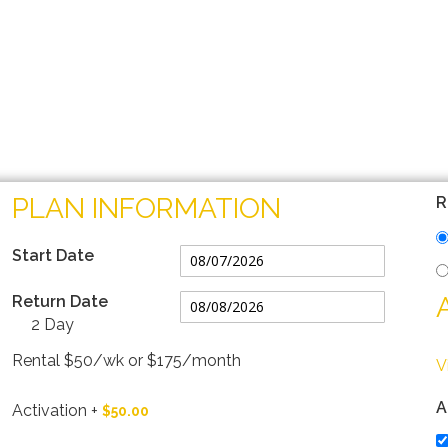
PLAN INFORMATION
R
Start Date
Return Date
2 Day
Rental $50/wk or $175/month
V
A
Activation
+
$50.00