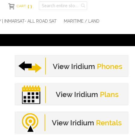
CART
Y | INMARSAT- ALL ROAD SAT
MARITIME / LAND