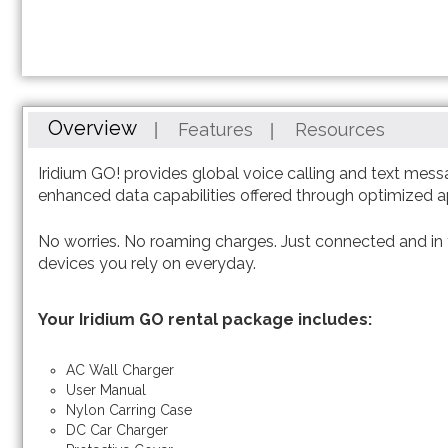
Overview
Features
Resources
Iridium GO! provides global voice calling and text mess
enhanced data capabilities offered through optimized 
No worries. No roaming charges. Just connected and in
devices you rely on everyday.
Your Iridium GO rental package includes:
AC Wall Charger
User Manual
Nylon Carring Case
DC Car Charger