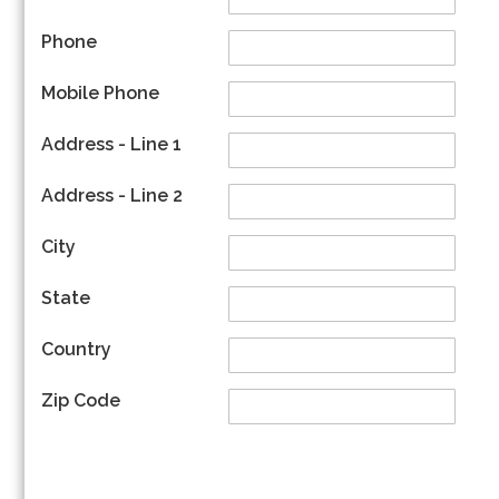
Phone
Mobile Phone
Address - Line 1
Address - Line 2
City
State
Country
Zip Code