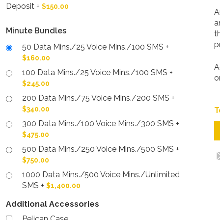
Deposit
+
$150.00
A
a
Minute Bundles
t
p
50 Data Mins./25 Voice Mins./100 SMS
+
$160.00
A
100 Data Mins./25 Voice Mins./100 SMS
+
o
$245.00
200 Data Mins./75 Voice Mins./200 SMS
+
$340.00
300 Data Mins./100 Voice Mins./300 SMS
+
$475.00
500 Data Mins./250 Voice Mins./500 SMS
+
$750.00
1000 Data Mins./500 Voice Mins./Unlimited
SMS
+
$1,400.00
Additional Accessories
Pelican Case