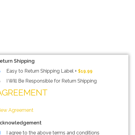
eturn Shipping
Easy to Return Shipping Label
+
$19.99
I Will Be Responsible for Return Shipping
AGREEMENT
iew Agreement
cknowledgement
I agree to the above terms and conditions