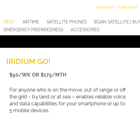
ACCOUNT
CHECKOUT
RENT
AIRTIME
SATELLITE PHONES
BGAN SATELLITE | BU
EMERGENCY PREPAREDNESS
ACCESSORIES
IRIDIUM GO!
$50/WK OR $175/MTH
For anyone who is on the move, out of range or off
the grid – by land or at sea – enables reliable voice
and data capabilities for your smartphone or up to
5 mobile devices.