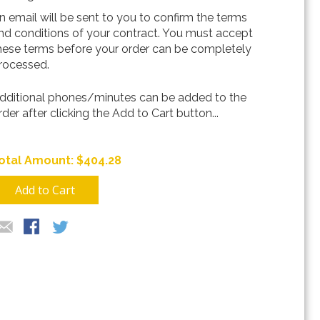
n email will be sent to you to confirm the terms
nd conditions of your contract. You must accept
hese terms before your order can be completely
rocessed.
dditional phones/minutes can be added to the
rder after clicking the Add to Cart button...
$404.28
Add to Cart