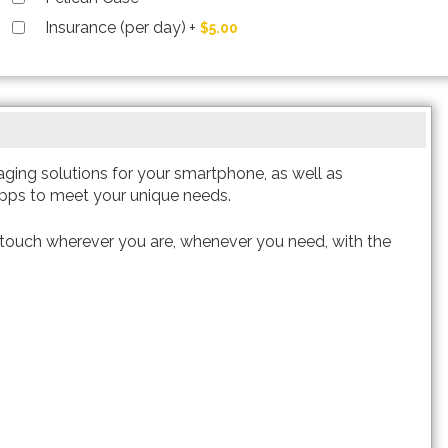
Insurance (per day)
+
$5.00
aging solutions for your smartphone, as well as
apps to meet your unique needs.
 touch wherever you are, whenever you need, with the