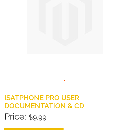
gallery
Skip
to
ISATPHONE PRO USER
the
DOCUMENTATION & CD
beginning
of
$9.99
the
images