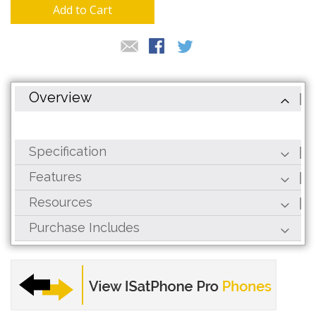
gallery
Add to Cart
Overview
Specification
Features
Resources
Purchase Includes