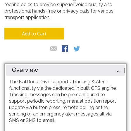
technologies to provide superior voice quality and
professional hands-free or privacy calls for various
transport application.
Add to Cart
Overview
The IsatDock Drive supports Tracking & Alert
functionality via the dedicated in built GPS engine.
Tracking messages can be pre configured to
support periodic reporting, manual position report
update via button press, remote polling or the
sending of an emergency alert messages all via
SMS or SMS to email.