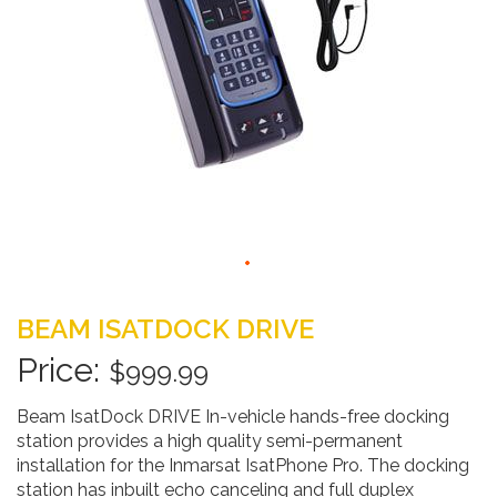
Skip
to
BEAM ISATDOCK DRIVE
the
beginning
$999.99
of
the
Beam IsatDock DRIVE In-vehicle hands-free docking
images
station provides a high quality semi-permanent
gallery
installation for the Inmarsat IsatPhone Pro. The docking
station has inbuilt echo canceling and full duplex