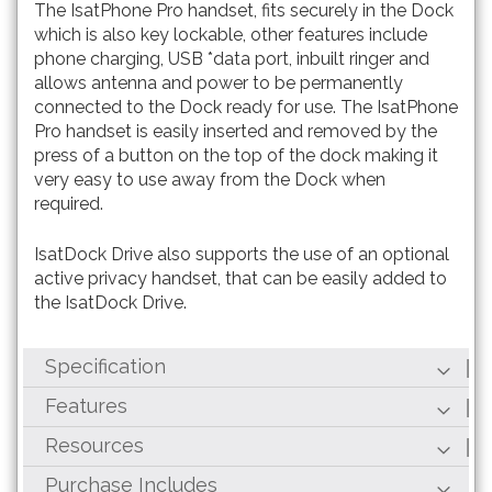
The IsatPhone Pro handset, fits securely in the Dock
which is also key lockable, other features include
phone charging, USB *data port, inbuilt ringer and
allows antenna and power to be permanently
connected to the Dock ready for use. The IsatPhone
Pro handset is easily inserted and removed by the
press of a button on the top of the dock making it
very easy to use away from the Dock when
required.
IsatDock Drive also supports the use of an optional
active privacy handset, that can be easily added to
the IsatDock Drive.
Specification
Features
Resources
Purchase Includes