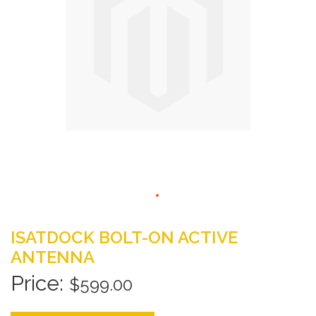
gallery
Skip
to
ISATDOCK BOLT-ON ACTIVE
the
ANTENNA
beginning
of
$599.00
the
images