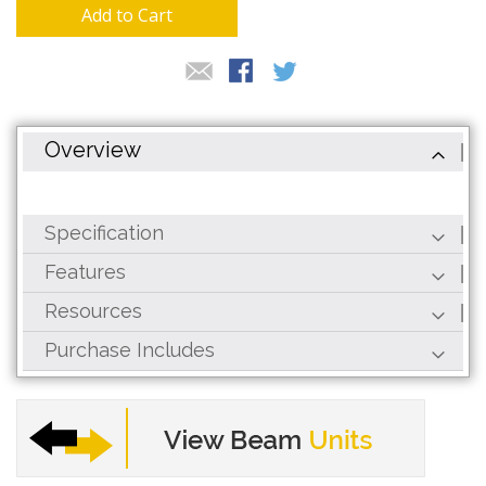
gallery
Add to Cart
Overview
Specification
Features
Resources
Purchase Includes