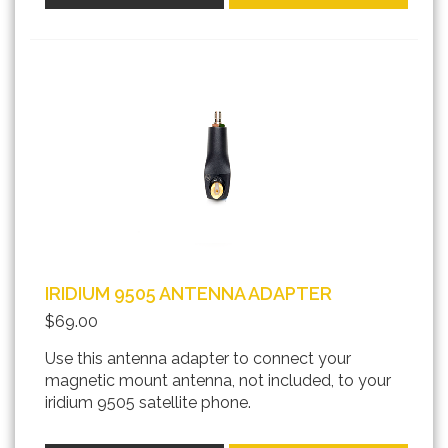
IRIDIUM 9505 ANTENNA ADAPTER
$69.00
Use this antenna adapter to connect your
magnetic mount antenna, not included, to your
iridium 9505 satellite phone.