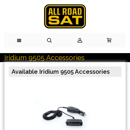
Iridium 9505 Accessories
Skip
to
Available Iridium 9505 Accessories
Content