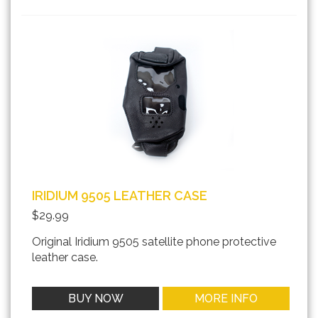
IRIDIUM 9505 LEATHER CASE
$29.99
Original Iridium 9505 satellite phone protective
leather case.
BUY NOW
MORE INFO