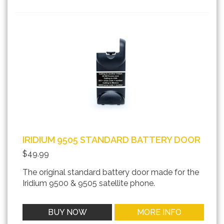
IRIDIUM 9505 STANDARD BATTERY DOOR
$49.99
The original standard battery door made for the
Iridium 9500 & 9505 satellite phone.
BUY NOW
MORE INFO