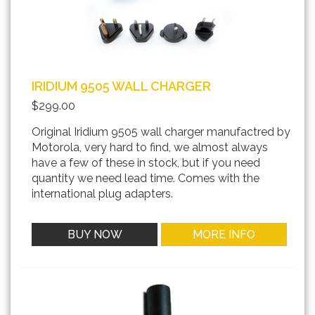
IRIDIUM 9505 WALL CHARGER
$299.00
Original Iridium 9505 wall charger manufactred by
Motorola, very hard to find, we almost always
have a few of these in stock, but if you need
quantity we need lead time. Comes with the
international plug adapters.
BUY NOW
MORE INFO