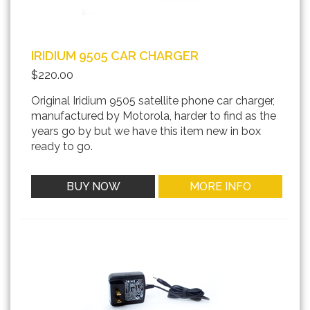
IRIDIUM 9505 CAR CHARGER
$220.00
Original Iridium 9505 satellite phone car charger,
manufactured by Motorola, harder to find as the
years go by but we have this item new in box
ready to go.
BUY NOW
MORE INFO