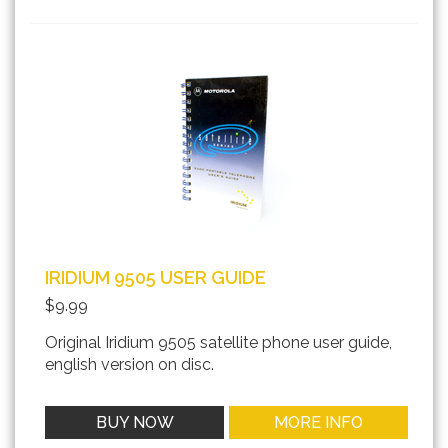
IRIDIUM 9505 USER GUIDE
$9.99
Original Iridium 9505 satellite phone user guide,
english version on disc.
BUY NOW
MORE INFO