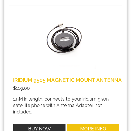
IRIDIUM 9505 MAGNETIC MOUNT ANTENNA
$119.00
1.5M in length, connects to your iridium 9505
satellite phone with Antenna Adapter, not
included.
BUY NOW
MORE INFO