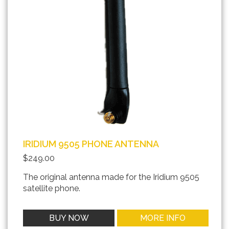
IRIDIUM 9505 PHONE ANTENNA
$249.00
The original antenna made for the Iridium 9505
satellite phone.
BUY NOW
MORE INFO