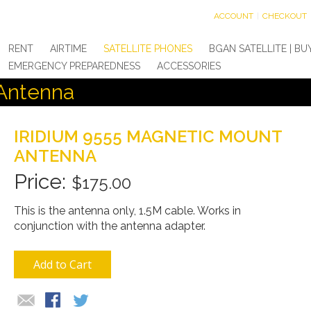
ACCOUNT
CHECKOUT
RENT
AIRTIME
SATELLITE PHONES
BGAN SATELLITE | BU
EMERGENCY PREPAREDNESS
ACCESSORIES
 Antenna
IRIDIUM 9555 MAGNETIC MOUNT
ANTENNA
$175.00
This is the antenna only, 1.5M cable. Works in
conjunction with the antenna adapter.
Add to Cart