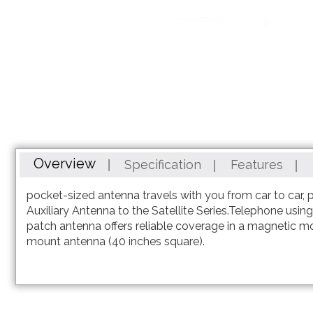
Skip
to
the
beginning
Overview
Specification
Features
of
the
pocket-sized antenna travels with you from car to car, 
images
Auxiliary Antenna to the Satellite Series.Telephone usi
gallery
patch antenna offers reliable coverage in a magnetic m
mount antenna (40 inches square).