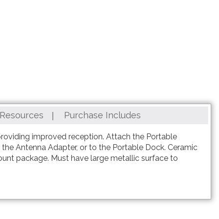
Resources
Purchase Includes
providing improved reception. Attach the Portable
ng the Antenna Adapter, or to the Portable Dock. Ceramic
ount package. Must have large metallic surface to