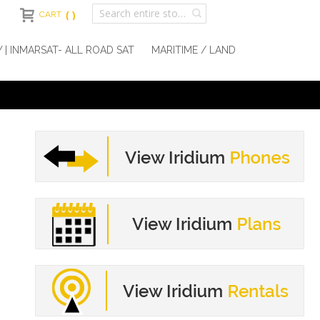
CART
Y | INMARSAT- ALL ROAD SAT
MARITIME / LAND