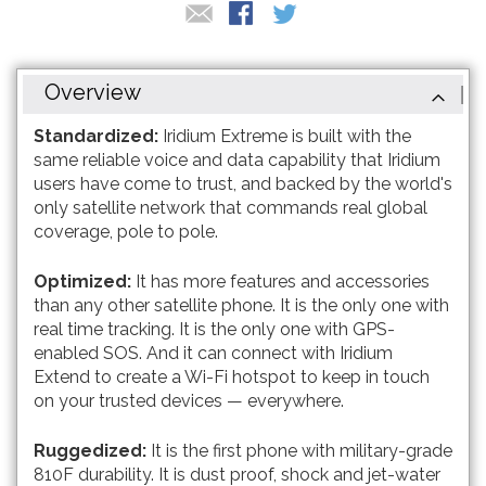
Overview
Standardized:
Iridium Extreme is built with the
same reliable voice and data capability that Iridium
users have come to trust, and backed by the world's
only satellite network that commands real global
coverage, pole to pole.
Optimized:
It has more features and accessories
than any other satellite phone. It is the only one with
real time tracking. It is the only one with GPS-
enabled SOS. And it can connect with Iridium
Extend to create a Wi-Fi hotspot to keep in touch
on your trusted devices — everywhere.
Ruggedized:
It is the first phone with military-grade
810F durability. It is dust proof, shock and jet-water