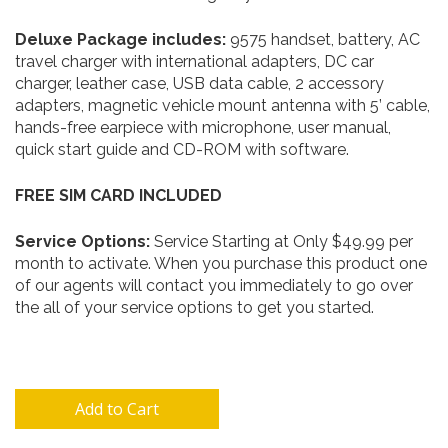
Deluxe
Package includes:
9575 handset, battery, AC
travel charger with international adapters, DC car
charger, leather case, USB data cable, 2 accessory
adapters, magnetic vehicle mount antenna with 5’ cable,
hands-free earpiece with microphone, user manual,
quick start guide and CD-ROM with software.
FREE SIM CARD INCLUDED
Service Options:
Service Starting at Only $49.99 per
month to activate. When you purchase this product one
of our agents will contact you immediately to go over
the all of your service options to get you started.
Add to Cart