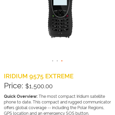
Skip
to
IRIDIUM 9575 EXTREME
the
beginning
$1,500.00
of
the
Quick Overview:
The most compact Iridium satellite
images
phone to date. This compact and rugged communicator
gallery
offers global coverage -- including the Polar Regions,
GPS location and an emergency SOS button.