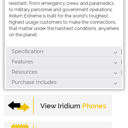
resistant. From emergency crews and paramedics
to military personnel and government operations,
Iridium Extreme is built for the world's toughest,
highest usage customers to make the connections
that matter under the harshest conditions, anywhere
on the planet.
Specification
Features
Resources
Purchase Includes